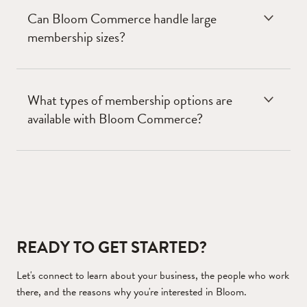
Can Bloom Commerce handle large
membership sizes?
What types of membership options are
available with Bloom Commerce?
READY TO GET STARTED?
Let's connect to learn about your business, the people who work
there, and the reasons why you're interested in Bloom.