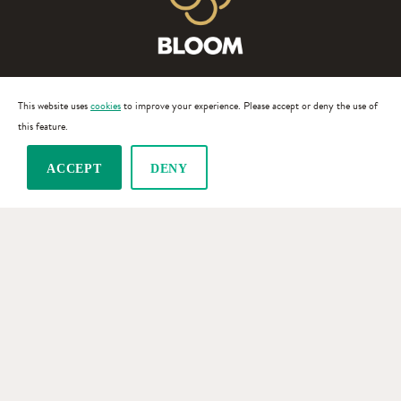
This website uses
cookies
to improve your experience. Please accept or deny the use of
this feature.
TERMS OF SERVICE
ACCEPT
DENY
PRIVACY POLICY
© 2026 BLOOM.WINE