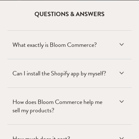
QUESTIONS & ANSWERS
What exactly is Bloom Commerce?
Can I install the Shopify app by myself?
How does Bloom Commerce help me
sell my products?
How much does it cost?