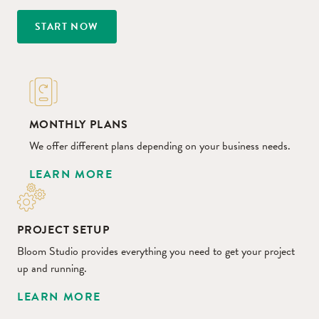
START NOW
MONTHLY PLANS
We offer different plans depending on your business needs.
LEARN MORE
PROJECT SETUP
Bloom Studio provides everything you need to get your project
up and running.
LEARN MORE