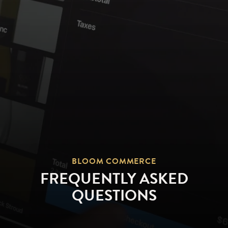
BLOOM COMMERCE
FREQUENTLY ASKED
QUESTIONS