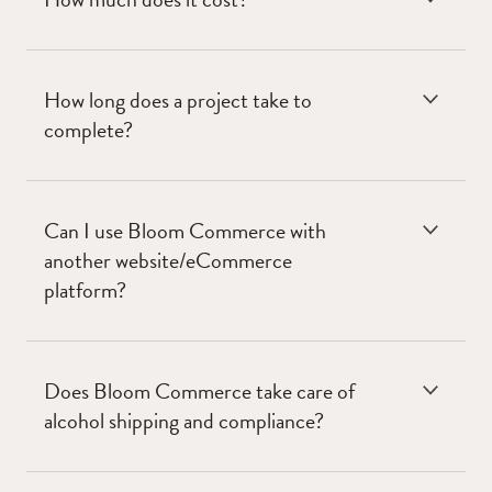
How long does a project take to
complete?
Can I use Bloom Commerce with
another website/eCommerce
platform?
Does Bloom Commerce take care of
alcohol shipping and compliance?