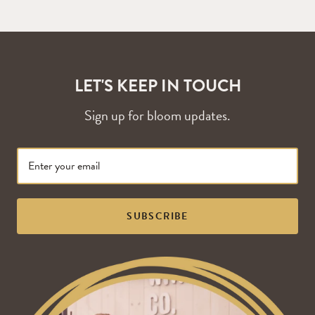
LET'S KEEP IN TOUCH
Sign up for bloom updates.
SUBSCRIBE