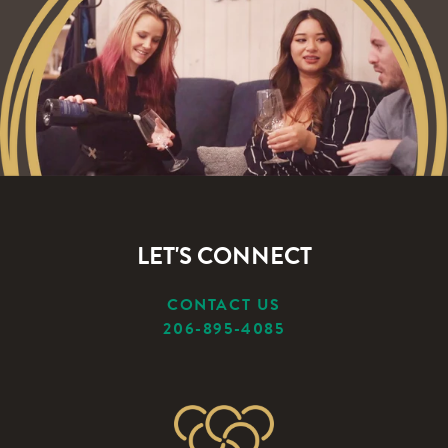
LET'S CONNECT
CONTACT US
206-895-4085